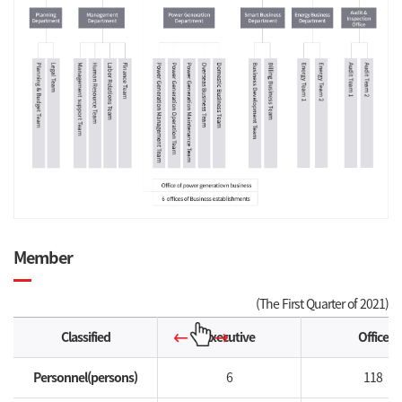
Member
(The First Quarter of 2021)
Classified
Executive
Office
Personnel(persons)
6
118