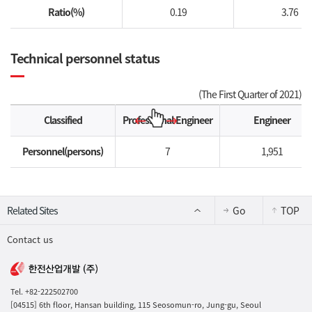
Ratio(%)
0.19
3.76
Technical personnel status
(The First Quarter of 2021)
Classified
Professional Engineer
Engineer
Personnel(persons)
7
1,951
Go
TOP
Contact us
Tel. +82-222502700
[04515] 6th floor, Hansan building, 115 Seosomun-ro, Jung-gu, Seoul