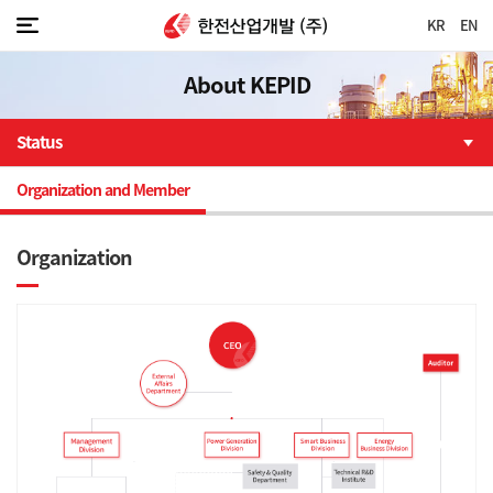
KR
EN
About KEPID
Status
Organization and Member
Organization